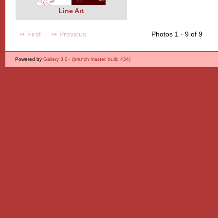
Line Art
First
Previous
Photos 1 - 9 of 9
Powered by
Gallery 3.0+ (branch master, build 434)