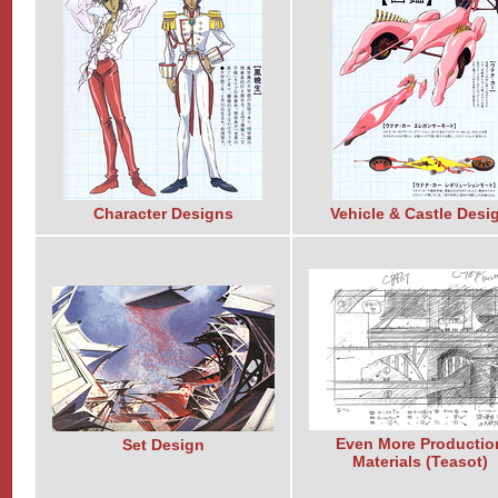
Character Designs
Vehicle & Castle Desi
Even More Productio
Set Design
Materials (Teasot)