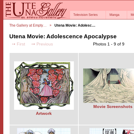
Television Series
Manga
M
The Gallery at Empty…
Utena Movie: Adolesc…
Utena Movie: Adolescence Apocalypse
First
Previous
Photos 1 - 9 of 9
Movie Screenshots
Artwork