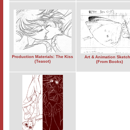
Production Materials: The Kiss
Art & Animation Sketc
(Teasot)
(From Books)