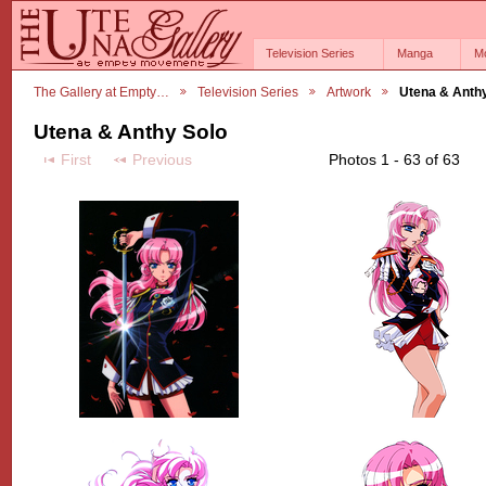
Television Series
Manga
M
The Gallery at Empty…
Television Series
Artwork
Utena & Anth
Utena & Anthy Solo
First
Previous
Photos 1 - 63 of 63