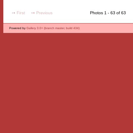
First
Previous
Photos 1 - 63 of 63
Powered by
Gallery 3.0+ (branch master, build 434)