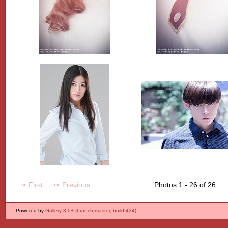
First
Previous
Photos 1 - 26 of 26
Powered by
Gallery 3.0+ (branch master, build 434)