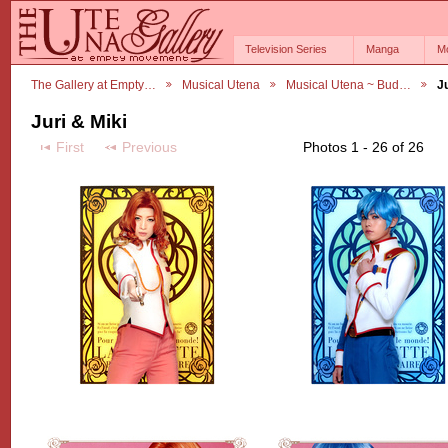
Television Series
Manga
M
The Gallery at Empty…
Musical Utena
Musical Utena ~ Bud…
Ju
Juri & Miki
First
Previous
Photos 1 - 26 of 26