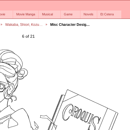
ovie
Movie Manga
Musical
Game
Novels
Et Cetera
Wakaba, Shiori, Kozu…
Misc Character Desig…
6 of 21