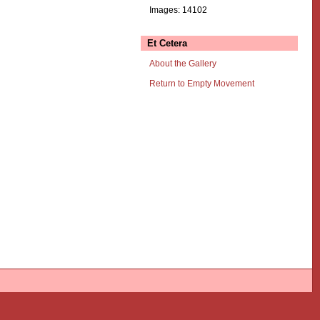
Images: 14102
Et Cetera
About the Gallery
Return to Empty Movement