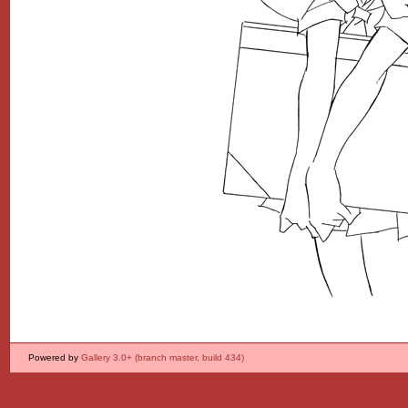
Powered by
Gallery 3.0+ (branch master, build 434)