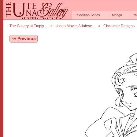
Television Series
Manga
M
The Gallery at Empty…
Utena Movie: Adolesc…
Character Designs
Previous