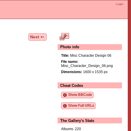
Login
Next
Photo info
Title:
Misc Character Design 06
File name:
Misc_Character_Design_06.png
Dimensions:
1600 x 1535 px
Cheat Codes
Show BBCode
Show Full URLs
The Gallery's Stats
Albums: 220