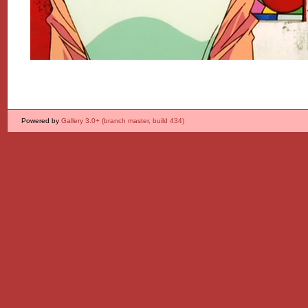
Powered by
Gallery 3.0+ (branch master, build 434)