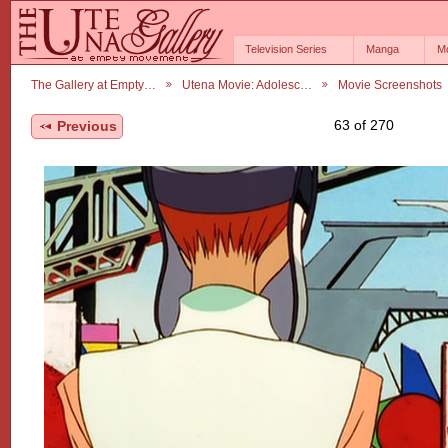
Television Series
Manga
M
The Gallery at Empty…
Utena Movie: Adolesc…
Movie Screenshots
63 of 270
Previous