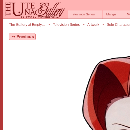
Television Series
Manga
M
The Gallery at Empty…
Television Series
Artwork
Solo Characte
Previous