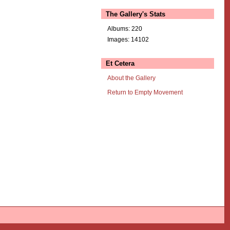
The Gallery's Stats
Albums: 220
Images: 14102
Et Cetera
About the Gallery
Return to Empty Movement