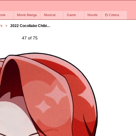
ovie
Movie Manga
Musical
Game
Novels
Et Cetera
rs
2022 Cocollabo Chibi…
47 of 75