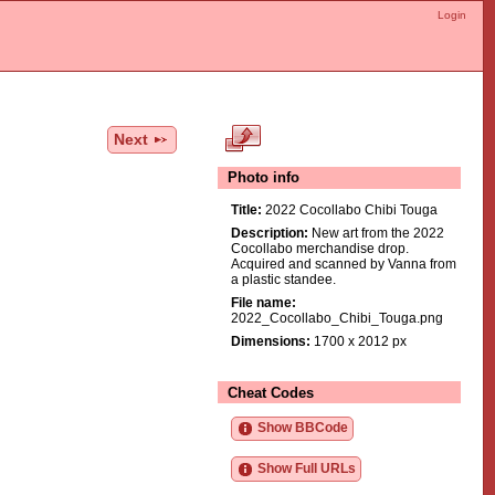
Login
Next
Photo info
Title:
2022 Cocollabo Chibi Touga
Description:
New art from the 2022
Cocollabo merchandise drop.
Acquired and scanned by Vanna from
a plastic standee.
File name:
2022_Cocollabo_Chibi_Touga.png
Dimensions:
1700 x 2012 px
Cheat Codes
Show BBCode
Show Full URLs