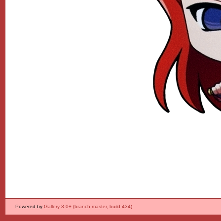
Powered by
Gallery 3.0+ (branch master, build 434)