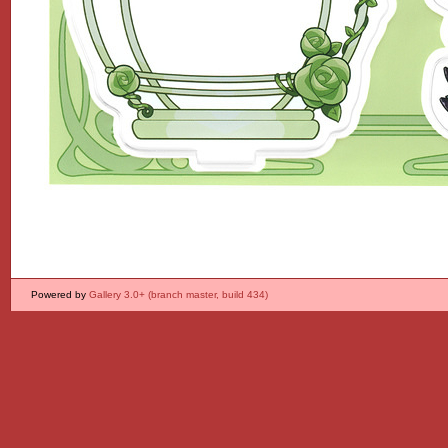
Powered by
Gallery 3.0+ (branch master, build 434)