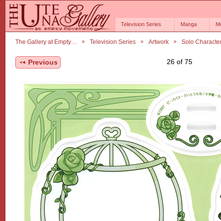
Television Series
Manga
M
The Gallery at Empty…
Television Series
Artwork
Solo Characte
26 of 75
Previous