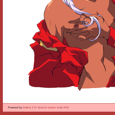
Powered by
Gallery 3.0+ (branch master, build 434)