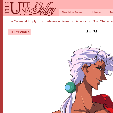
Television Series
Manga
M
The Gallery at Empty…
Television Series
Artwork
Solo Characte
3 of 75
Previous