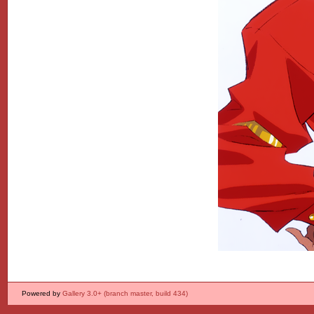
Powered by
Gallery 3.0+ (branch master, build 434)