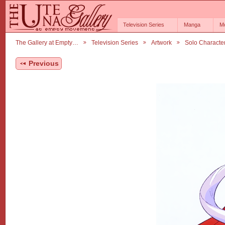
Television Series
Manga
M
The Gallery at Empty…
Television Series
Artwork
Solo Characte
Previous