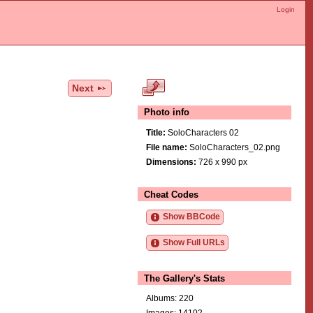
Login
Next
Photo info
Title:
SoloCharacters 02
File name:
SoloCharacters_02.png
Dimensions:
726 x 990 px
Cheat Codes
Show BBCode
Show Full URLs
The Gallery's Stats
Albums: 220
Images: 14102