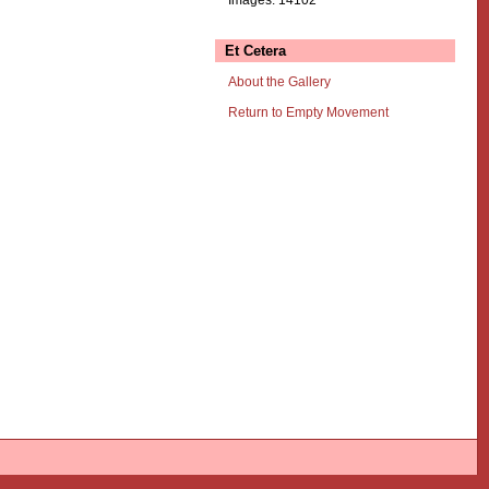
Et Cetera
About the Gallery
Return to Empty Movement