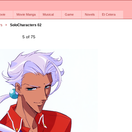
ovie
Movie Manga
Musical
Game
Novels
Et Cetera
rs
SoloCharacters 02
5 of 75