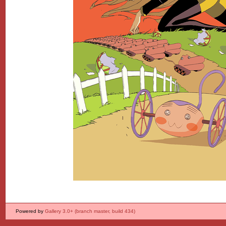
Powered by
Gallery 3.0+ (branch master, build 434)