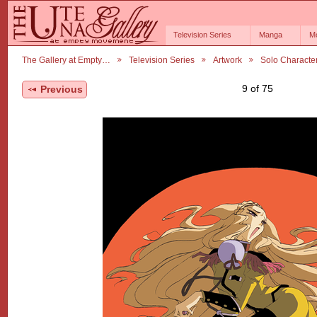
Television Series
Manga
M
The Gallery at Empty…
Television Series
Artwork
Solo Characte
9 of 75
Previous