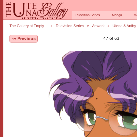
Television Series
Manga
M
The Gallery at Empty…
Television Series
Artwork
Utena & Anthy
47 of 63
Previous