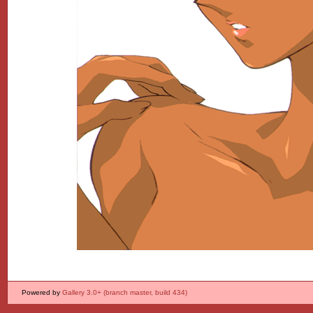
Powered by
Gallery 3.0+ (branch master, build 434)