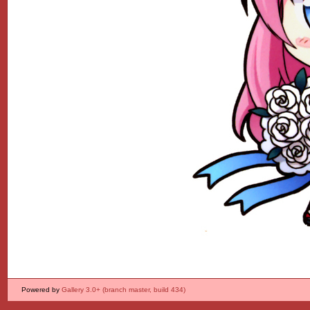
Powered by
Gallery 3.0+ (branch master, build 434)