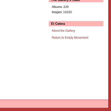
Albums: 220
Images: 14102
Et Cetera
About the Gallery
Return to Empty Movement