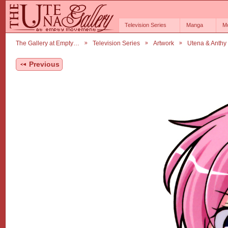
Television Series
Manga
M
The Gallery at Empty…
Television Series
Artwork
Utena & Anthy
Previous