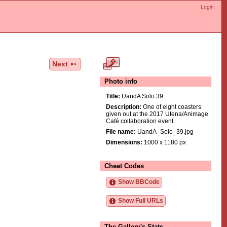
Login
Next
Photo info
Title:
UandA Solo 39
Description:
One of eight coasters
given out at the 2017 Utena/Animage
Café collaboration event.
File name:
UandA_Solo_39.jpg
Dimensions:
1000 x 1180 px
Cheat Codes
Show BBCode
Show Full URLs
The Gallery's Stats