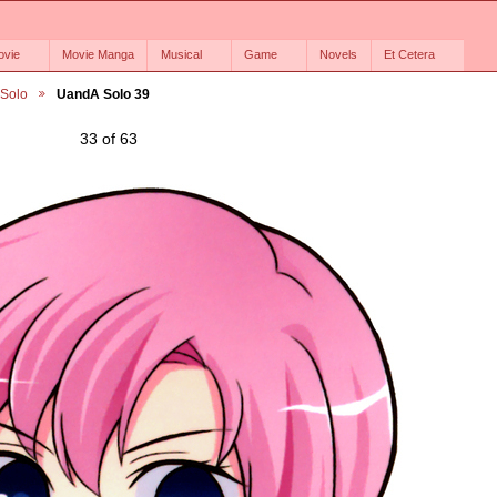
ovie
Movie Manga
Musical
Game
Novels
Et Cetera
 Solo
UandA Solo 39
33 of 63