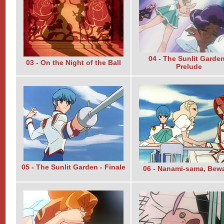
04 - The Sunlit Garden
03 - On the Night of the Ball
Prelude
05 - The Sunlit Garden - Finale
06 - Nanami-sama, Bewa