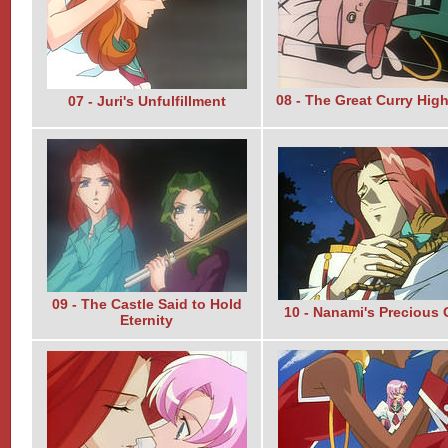
08 - The Great Curry High
07 - Juri's Unfulfillment
09 - The Castle Said to Hold
10 - Nanami's Precious
Eternity