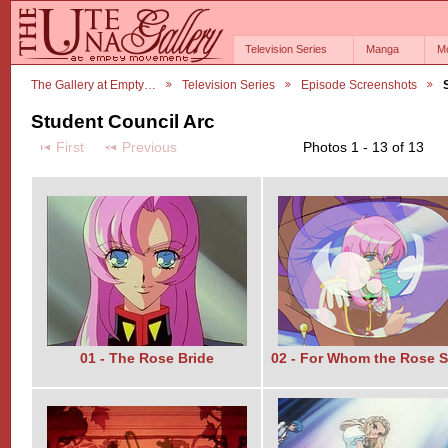
Television Series
Manga
M
The Gallery at Empty…
Television Series
Episode Screenshots
Student Council Arc
First
Previous
Photos 1 - 13 of 13
01 - The Rose Bride
02 - For Whom the Rose S