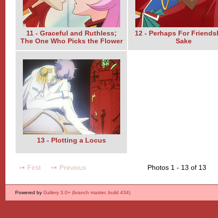
11 - Graceful and Ruthless;
12 - Perhaps For Friends
The One Who Picks the Flower
Sake
13 - Plotting a Locus
First
Previous
Photos 1 - 13 of 13
Powered by
Gallery 3.0+ (branch master, build 434)