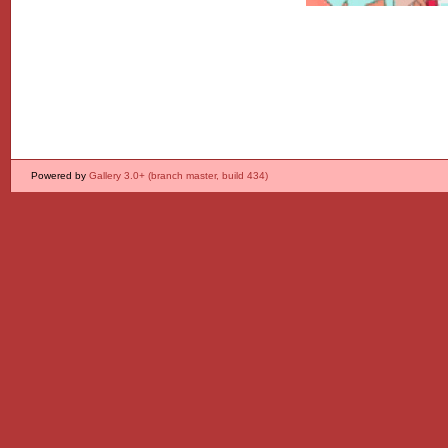
Powered by
Gallery 3.0+ (branch master, build 434)