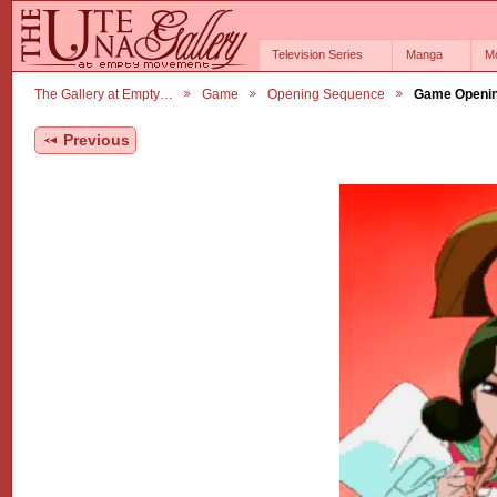
Television Series
Manga
M
The Gallery at Empty…
Game
Opening Sequence
Game Openin
Previous