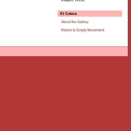
Et Cetera
About the Gallery
Return to Empty Movement