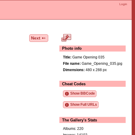
Login
Next
Photo info
Title:
Game Opening 035
File name:
Game_Opening_035.jpg
Dimensions:
480 x 288 px
Cheat Codes
Show BBCode
Show Full URLs
The Gallery's Stats
Albums: 220
Images: 14102