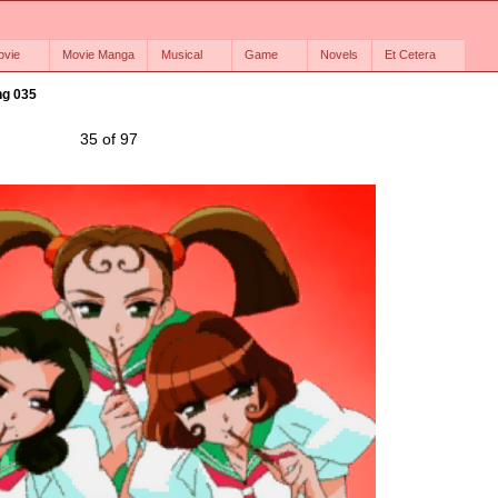
ovie
Movie Manga
Musical
Game
Novels
Et Cetera
g 035
35 of 97