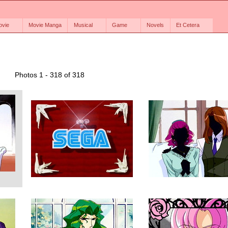
ovie
Movie Manga
Musical
Game
Novels
Et Cetera
Photos 1 - 318 of 318