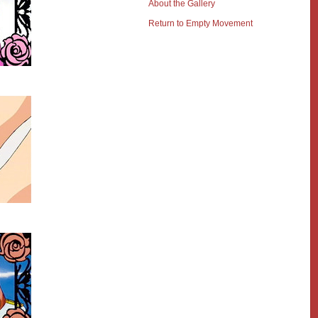
About the Gallery
Return to Empty Movement