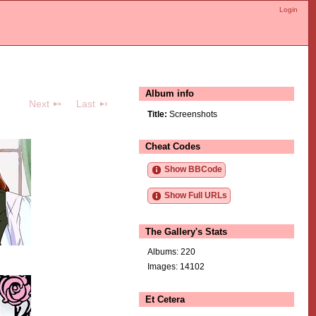
Login
Album info
Next
Last
Title:
Screenshots
Cheat Codes
Show BBCode
Show Full URLs
The Gallery's Stats
Albums: 220
Images: 14102
Et Cetera