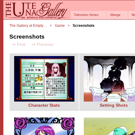
Television Series
Manga
M
The Gallery at Empty…
Game
Screenshots
Screenshots
First
Previous
Character Stats
Setting Shots