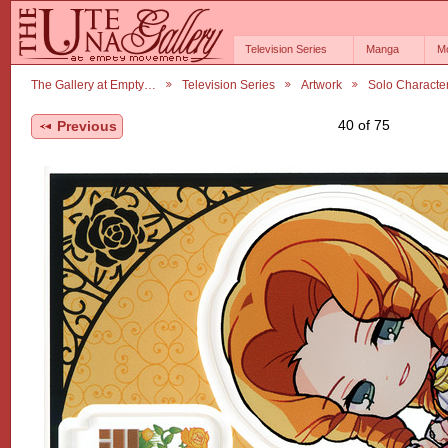
Television Series
Manga
M
The Gallery at Empty…
Television Series
Artwork
Solo Characte
40 of 75
Previous