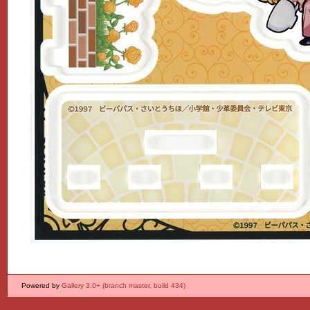
Powered by
Gallery 3.0+ (branch master, build 434)