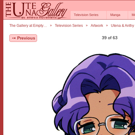
Television Series
Manga
M
The Gallery at Empty…
Television Series
Artwork
Utena & Anthy
39 of 63
Previous