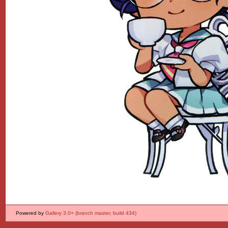
Powered by
Gallery 3.0+ (branch master, build 434)