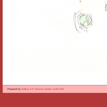
Powered by
Gallery 3.0+ (branch master, build 434)