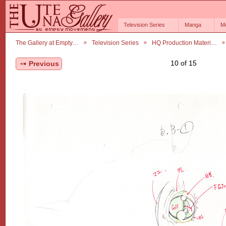
Television Series
Manga
M
The Gallery at Empty…
Television Series
HQ Production Materi…
10 of 15
Previous