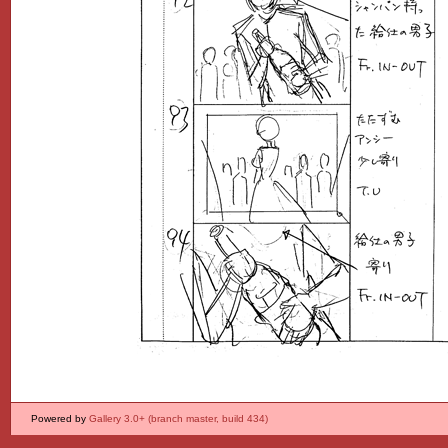
Powered by
Gallery 3.0+ (branch master, build 434)