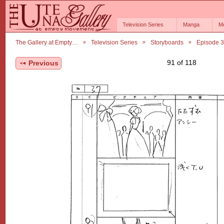
Television Series
Manga
M
The Gallery at Empty…
Television Series
Storyboards
Episode 3
91 of 118
Previous