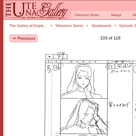
Television Series
Manga
M
The Gallery at Empty…
Television Series
Storyboards
Episode 3
103 of 118
Previous