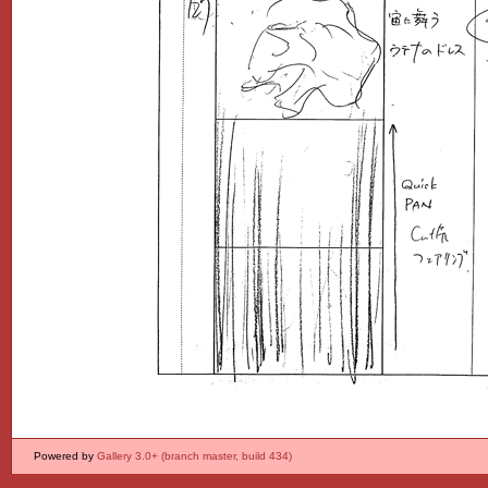
Powered by
Gallery 3.0+ (branch master, build 434)