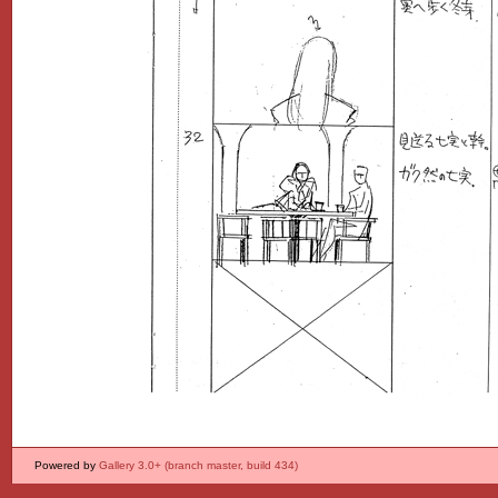
Powered by
Gallery 3.0+ (branch master, build 434)