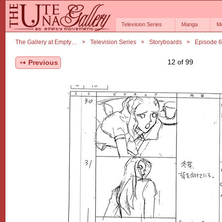
Television Series
Manga
M
The Gallery at Empty…
Television Series
Storyboards
Episode 
12 of 99
Previous