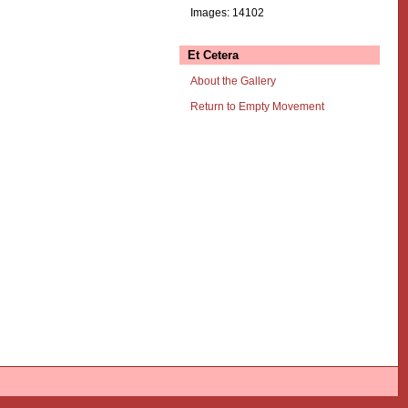
Images: 14102
Et Cetera
About the Gallery
Return to Empty Movement