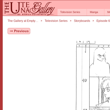
Television Series
Manga
M
The Gallery at Empty…
Television Series
Storyboards
Episode 
Previous