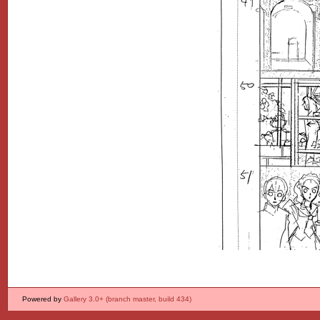
Powered by
Gallery 3.0+ (branch master, build 434)