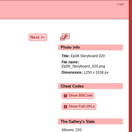
Login
Next
Photo info
Title:
Ep08 Storyboard 020
File name:
Ep08_Storyboard_020.png
Dimensions:
1250 x 1638 px
Cheat Codes
Show BBCode
Show Full URLs
The Gallery's Stats
Albums: 220