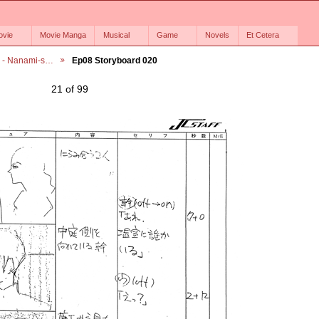
ovie
Movie Manga
Musical
Game
Novels
Et Cetera
6 - Nanami-s…
Ep08 Storyboard 020
21 of 99