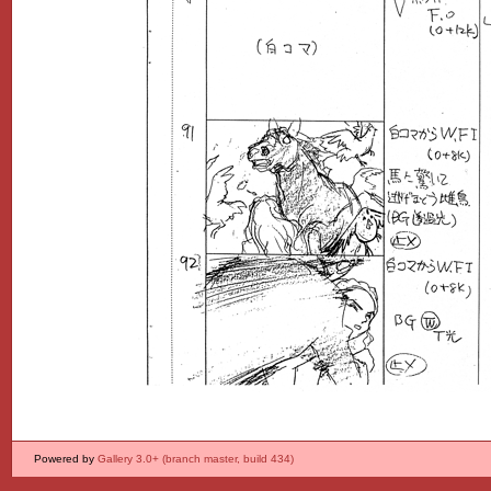
Powered by
Gallery 3.0+ (branch master, build 434)