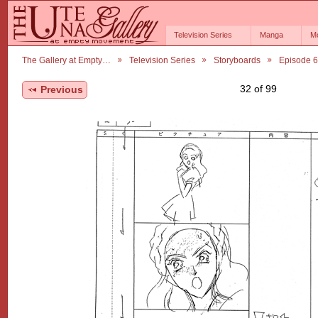
Television Series
Manga
M
The Gallery at Empty…
Television Series
Storyboards
Episode 
32 of 99
Previous