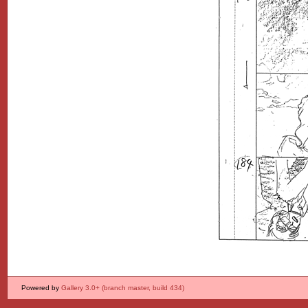
Powered by
Gallery 3.0+ (branch master, build 434)