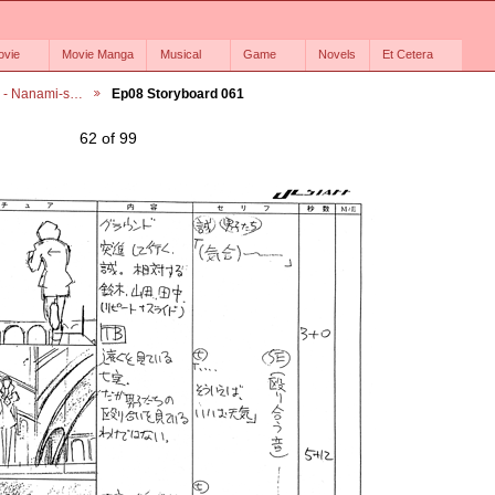
ovie
Movie Manga
Musical
Game
Novels
Et Cetera
6 - Nanami-s…
Ep08 Storyboard 061
62 of 99