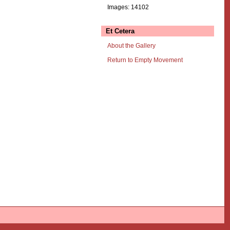
Images: 14102
Et Cetera
About the Gallery
Return to Empty Movement