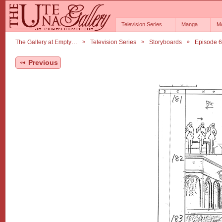
Television Series
Manga
M
The Gallery at Empty…
Television Series
Storyboards
Episode 
Previous