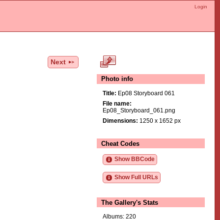
Login
Next
Photo info
Title:
Ep08 Storyboard 061
File name:
Ep08_Storyboard_061.png
Dimensions:
1250 x 1652 px
Cheat Codes
Show BBCode
Show Full URLs
The Gallery's Stats
Albums: 220