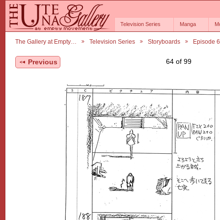
Television Series
Manga
M
The Gallery at Empty…
Television Series
Storyboards
Episode 
64 of 99
Previous