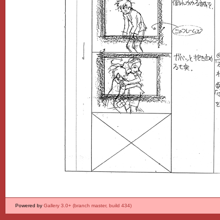
Powered by
Gallery 3.0+ (branch master, build 434)