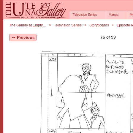
Television Series
Manga
M
The Gallery at Empty…
Television Series
Storyboards
Episode 
76 of 99
Previous