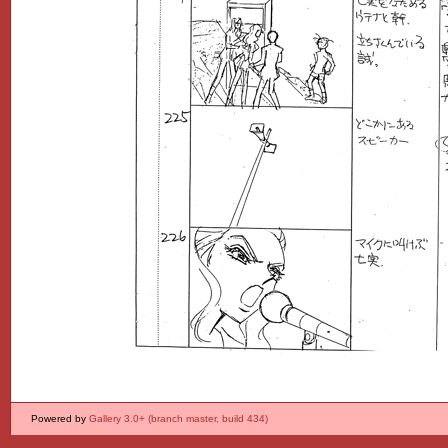
Powered by
Gallery 3.0+ (branch master, build 434)