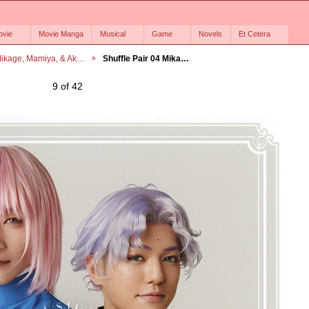
ovie
Movie Manga
Musical
Game
Novels
Et Cetera
ikage, Mamiya, & Ak…
Shuffle Pair 04 Mika…
9 of 42