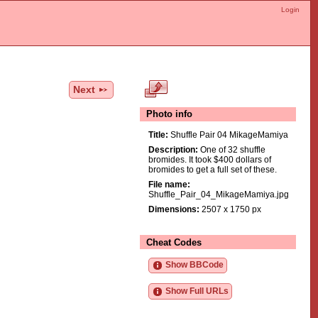
Login
Next
Photo info
Title:
Shuffle Pair 04 MikageMamiya
Description:
One of 32 shuffle
bromides. It took $400 dollars of
bromides to get a full set of these.
File name:
Shuffle_Pair_04_MikageMamiya.jpg
Dimensions:
2507 x 1750 px
Cheat Codes
Show BBCode
Show Full URLs