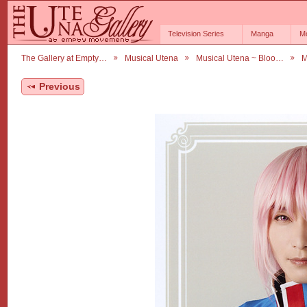
Television Series
Manga
M
The Gallery at Empty…
Musical Utena
Musical Utena ~ Bloo…
M
Previous