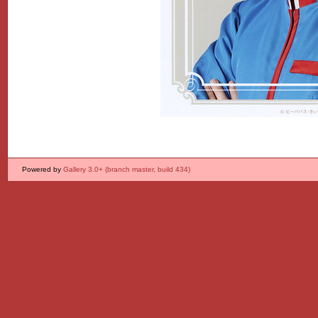
Powered by
Gallery 3.0+ (branch master, build 434)