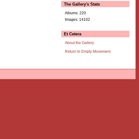
The Gallery's Stats
Albums: 220
Images: 14102
Et Cetera
About the Gallery
Return to Empty Movement