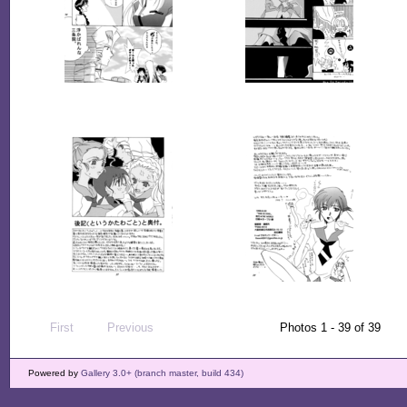
First
Previous
Photos 1 - 39 of 39
Powered by
Gallery 3.0+ (branch master, build 434)