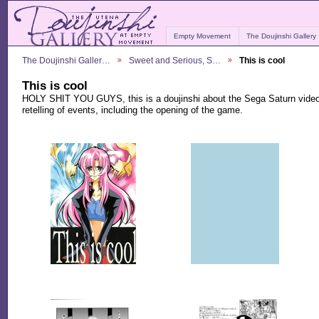
Empty Movement
The Doujinshi Gallery
The Doujinshi Galler…
Sweet and Serious, S…
This is cool
This is cool
HOLY SHIT YOU GUYS, this is a doujinshi about the Sega Saturn video
retelling of events, including the opening of the game.