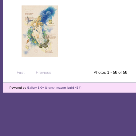
First
Previous
Photos 1 - 58 of 58
Powered by
Gallery 3.0+ (branch master, build 434)