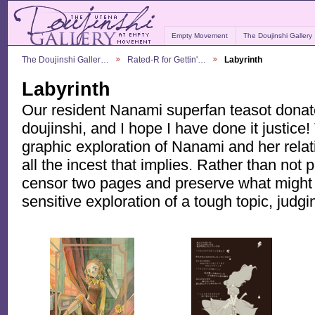
Empty Movement
The Doujinshi Gallery
The Doujinshi Galler…
Rated-R for Gettin'…
Labyrinth
Labyrinth
Our resident Nanami superfan teasot donat
doujinshi, and I hope I have done it justice! 
graphic exploration of Nanami and her relat
all the incest that implies. Rather than not p
censor two pages and preserve what might 
sensitive exploration of a tough topic, judg