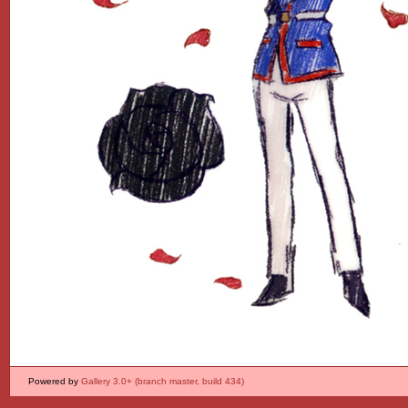
Powered by
Gallery 3.0+ (branch master, build 434)