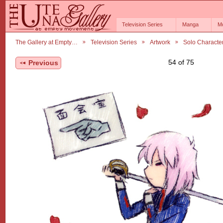
Television Series
Manga
M
The Gallery at Empty…
Television Series
Artwork
Solo Characte
54 of 75
Previous