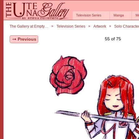
Television Series
Manga
M
The Gallery at Empty…
Television Series
Artwork
Solo Characte
55 of 75
Previous