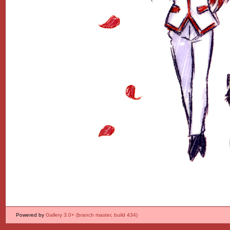
Powered by
Gallery 3.0+ (branch master, build 434)