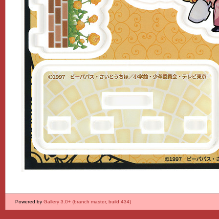
Powered by
Gallery 3.0+ (branch master, build 434)