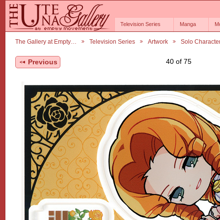
Television Series
Manga
M
The Gallery at Empty…
Television Series
Artwork
Solo Characte
40 of 75
Previous