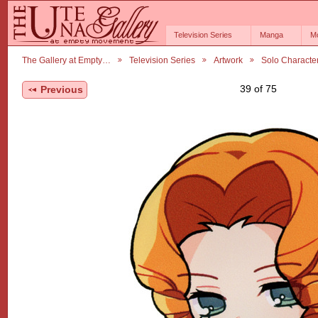
Television Series
Manga
M
The Gallery at Empty…
Television Series
Artwork
Solo Characte
39 of 75
Previous