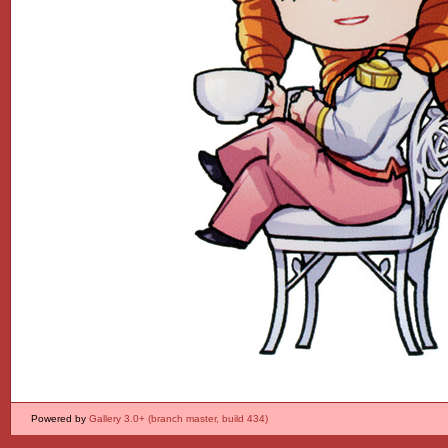
Powered by
Gallery 3.0+ (branch master, build 434)