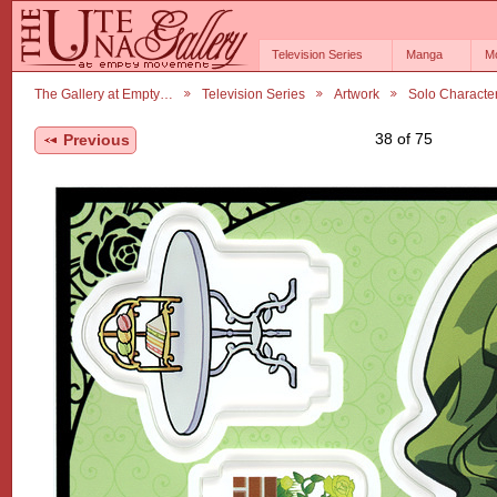
Television Series
Manga
M
The Gallery at Empty…
Television Series
Artwork
Solo Characte
38 of 75
Previous