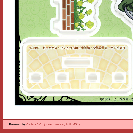
Powered by
Gallery 3.0+ (branch master, build 434)