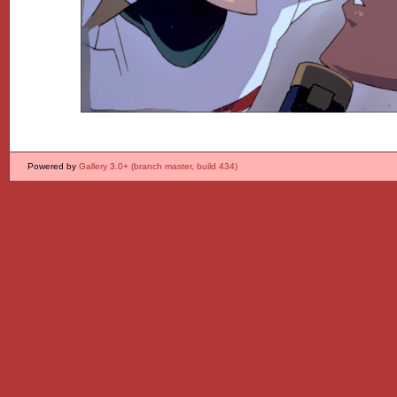
Powered by
Gallery 3.0+ (branch master, build 434)