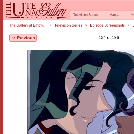
Television Series
Manga
M
The Gallery at Empty…
Television Series
Episode Screenshots
134 of 196
Previous