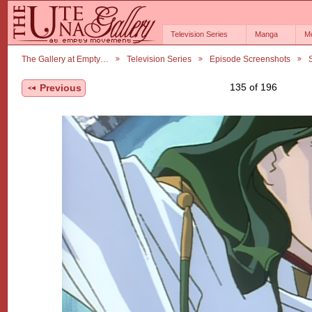
Television Series
Manga
M
The Gallery at Empty…
Television Series
Episode Screenshots
135 of 196
Previous