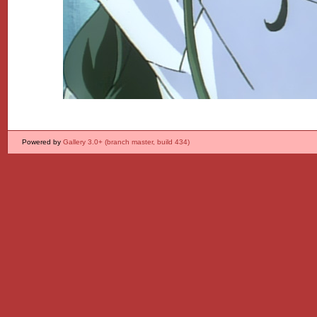
Powered by
Gallery 3.0+ (branch master, build 434)