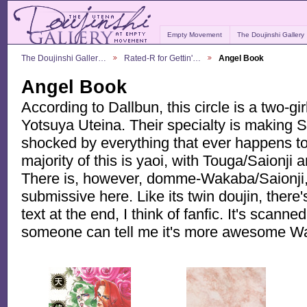
Empty Movement
The Doujinshi Gallery
The Doujinshi Galler…
Rated-R for Gettin'…
Angel Book
Angel Book
According to Dallbun, this circle is a two-g
Yotsuya Uteina. Their specialty is making Sa
shocked by everything that ever happens to
majority of this is yaoi, with Touga/Saionji
There is, however, domme-Wakaba/Saionji, a
submissive here. Like its twin doujin, ther
text at the end, I think of fanfic. It's scan
someone can tell me it's more awesome Wa