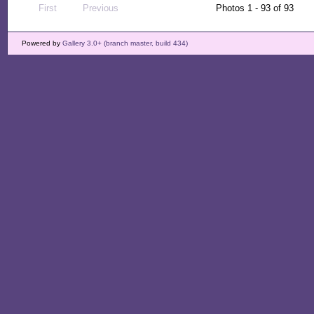
First
Previous
Photos 1 - 93 of 93
Powered by
Gallery 3.0+ (branch master, build 434)