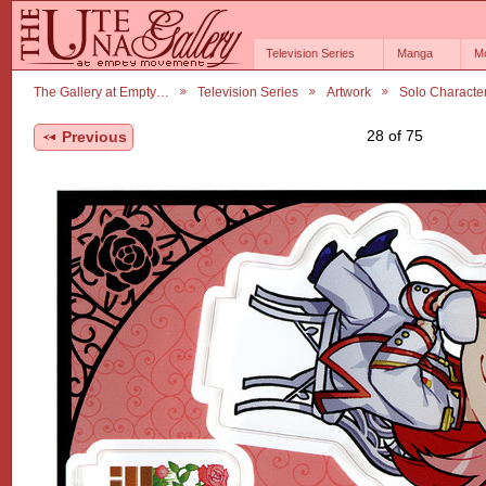
Television Series
Manga
M
The Gallery at Empty…
Television Series
Artwork
Solo Characte
28 of 75
Previous