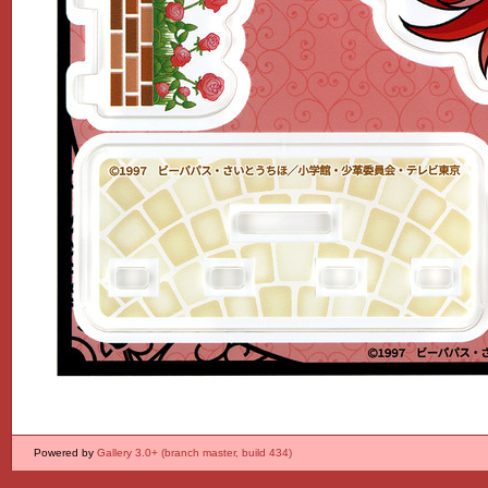
Powered by
Gallery 3.0+ (branch master, build 434)