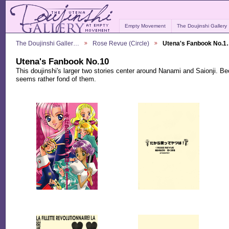
Empty Movement
The Doujinshi Gallery
The Doujinshi Galler…
Rose Revue (Circle)
Utena's Fanbook No.
Utena's Fanbook No.10
This doujinshi's larger two stories center around Nanami and Saionji.
seems rather fond of them.