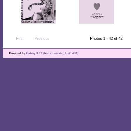
First
Previous
Photos 1 - 42 of 42
Powered by
Gallery 3.0+ (branch master, build 434)