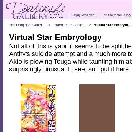
Empty Movement
The Doujinshi Gallery
The Doujinshi Galler…
Rated-R for Gettin'…
Virtual Star Embryol…
Virtual Star Embryology
Not all of this is yaoi, it seems to be split 
Anthy's suicide attempt and a much more t
Akio is plowing Touga while taunting him a
surprisingly unusual to see, so I put it here.