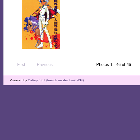
First
Previous
Photos 1 - 46 of 46
Powered by
Gallery 3.0+ (branch master, build 434)