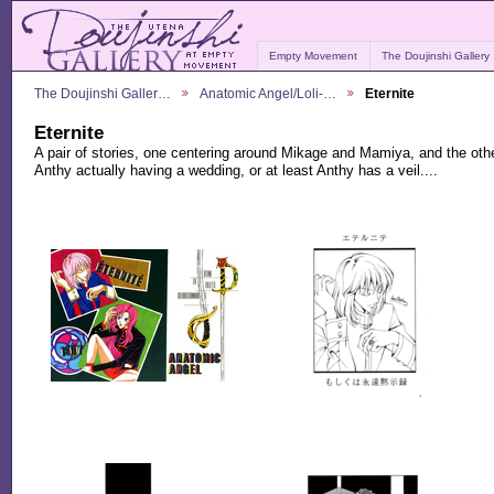
Empty Movement
The Doujinshi Gallery
The Doujinshi Galler…
Anatomic Angel/Loli-…
Eternite
Eternite
A pair of stories, one centering around Mikage and Mamiya, and the ot
Anthy actually having a wedding, or at least Anthy has a veil....