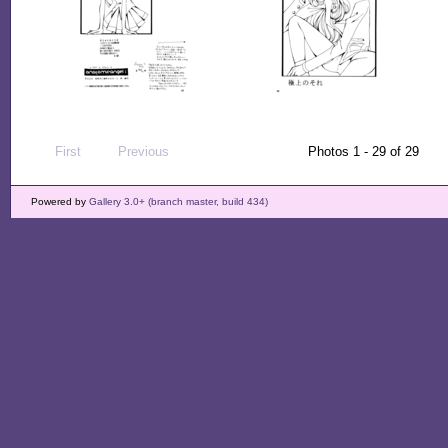
First
Previous
Photos 1 - 29 of 29
Powered by
Gallery 3.0+ (branch master, build 434)