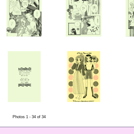
Photos 1 - 34 of 34