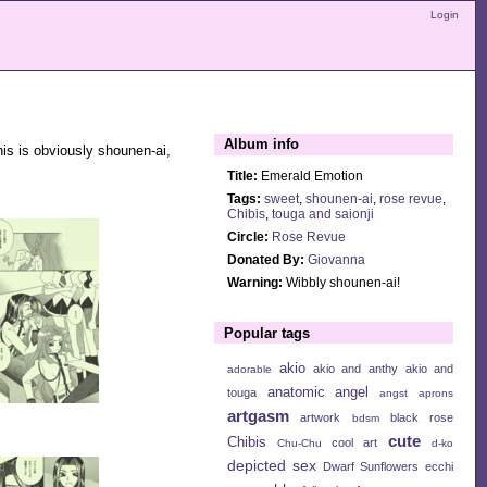
Login
Album info
is is obviously shounen-ai,
Title:
Emerald Emotion
Tags:
sweet
,
shounen-ai
,
rose revue
,
Chibis
,
touga and saionji
Circle:
Rose Revue
Donated By:
Giovanna
Warning:
Wibbly shounen-ai!
Popular tags
akio
akio and anthy
akio and
adorable
anatomic angel
touga
angst
aprons
artgasm
artwork
black rose
bdsm
cute
Chibis
cool art
Chu-Chu
d-ko
depicted sex
Dwarf Sunflowers
ecchi