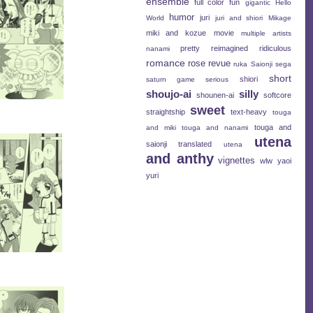
ensemble
full color
fun
gigantic
Hello
humor
juri
World
juri and shiori
Mikage
miki and kozue
movie
multiple artists
pretty
reimagined
ridiculous
nanami
romance
rose revue
ruka
Saionji
sega
short
shiori
saturn game
serious
shoujo-ai
silly
shounen-ai
softcore
sweet
straightship
text-heavy
touga
touga and
and miki
touga and nanami
utena
saionji
translated
utena
and anthy
vignettes
wlw
yaoi
yuri