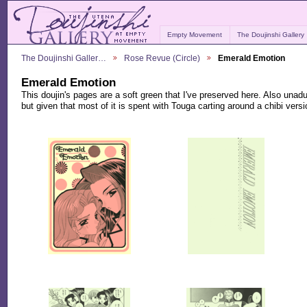
Empty Movement
The Doujinshi Gallery
The Doujinshi Galler…
Rose Revue (Circle)
Emerald Emotion
Emerald Emotion
This doujin's pages are a soft green that I've preserved here. Also un
but given that most of it is spent with Touga carting around a chibi version