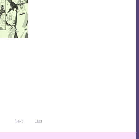
Next
Last