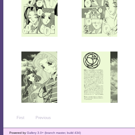
First
Previous
Powered by
Gallery 3.0+ (branch master, build 434)