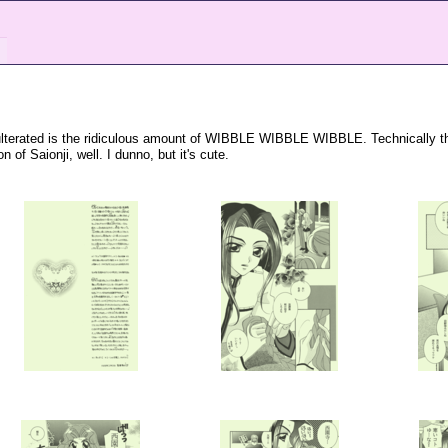
adulterated is the ridiculous amount of WIBBLE WIBBLE WIBBLE. Technically th
 of Saionji, well. I dunno, but it's cute.