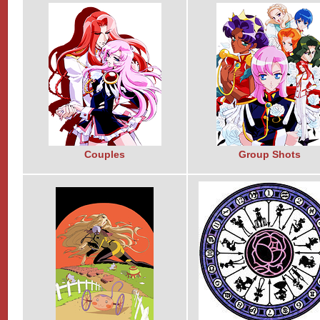
Couples
Group Shots