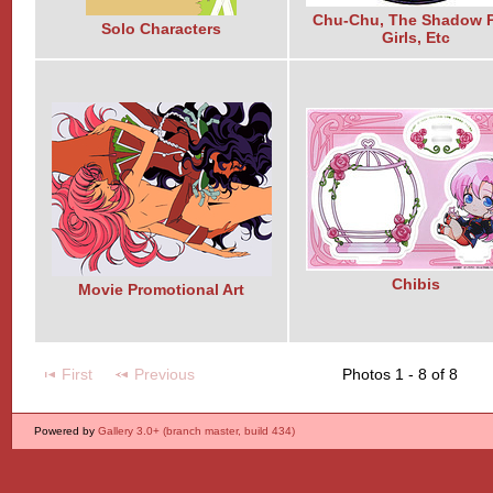
Chu-Chu, The Shadow P
Solo Characters
Girls, Etc
Chibis
Movie Promotional Art
First
Previous
Photos 1 - 8 of 8
Powered by
Gallery 3.0+ (branch master, build 434)