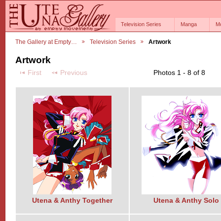
Television Series
Manga
M
The Gallery at Empty…
Television Series
Artwork
Artwork
First
Previous
Photos 1 - 8 of 8
Utena & Anthy Together
Utena & Anthy Solo