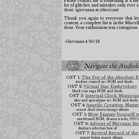
Please contact me if something is a me
lot of glitches and mistakes only ever 
done. (giovanna at ohtori.nu)
Thank you again to everyone that let
content, a complete list is in the Miscel
done. Your enthusiasm was contagious.
-Giovanna 4/30/18
Navigate the Audiol
OST 1:
The Eve of the Absolute 
student council arc BGM and duels
OST 2:
Virtual Star Embryology
black rose saga BGM and duels
OST 3:
Internal Clock, Municip
akio and apocalypse arc BGM and duels
OST 4:
Angelic Creation, Namel
seazer duel chorus image album
OST 5:
Now, Engage Yourself to
unreleased BGM, drama tracks, 1997 
OST 6:
Advent of Nirvanic B
ikuhara selection best of
OST 7:
Revival Record of th
seazer being seazer album