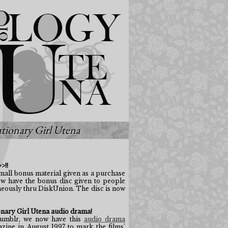
tionary Girl Utena
>!!
small bonus material given as a purchase
ow have the bonus disc given to people
eously thru DiskUnion. The disc is now
nary Girl Utena audio drama!
mblr, we now have this
audio drama
ine in August 1997 to mark the films'