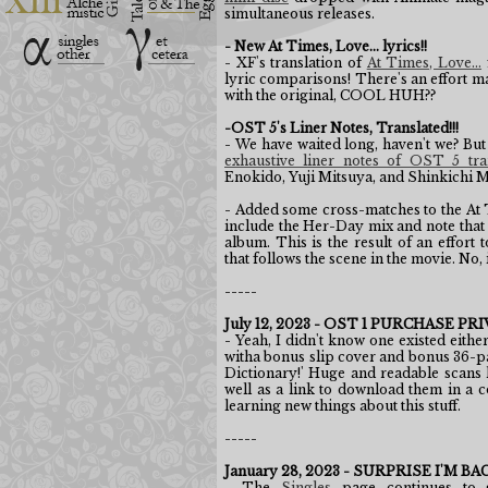
simultaneous releases.
- New At Times, Love... lyrics!!
- XF's translation of
At Times, Love...
lyric comparisons! There's an effort ma
with the original, COOL HUH??
-OST 5's Liner Notes, Translated!!!
- We have waited long, haven't we? But
exhaustive liner notes of OST 5 tra
Enokido, Yuji Mitsuya, and Shinkichi 
- Added some cross-matches to the At 
include the Her-Day mix and note that
album. This is the result of an effort
that follows the scene in the movie. No, i
-----
July 12, 2023 - OST 1 PURCHASE 
- Yeah, I didn't know one existed eithe
witha bonus slip cover and bonus 36-pa
Dictionary!' Huge and readable scans
well as a link to download them in a co
learning new things about this stuff.
-----
January 28, 2023 - SURPRISE I'M BA
- The
Singles
page continues to 